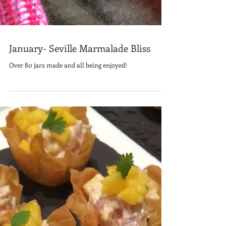
January- Seville Marmalade Bliss
Over 80 jars made and all being enjoyed!