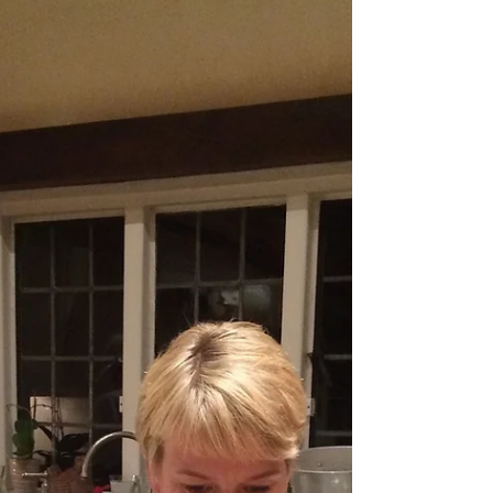
Cheese
It may be getting dark and it's definately getting
wetter, but there's always CHEESE (and home made
quince jam)