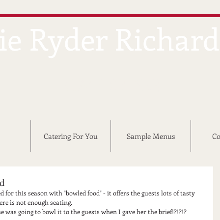
ie Ryder Richar
CATERING
Catering For You
Sample Menus
Co
nd
 for this season with "bowled food" - it offers the guests lots of tasty 
here is not enough seating. 
 was going to bowl it to the guests when I gave her the brief!?!?!?