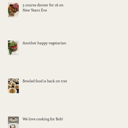
5 course dinner for 16 on
New Years Eve
Another happy vegetarian
Bowled food is back on trend
We love cooking for Bob!