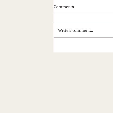
Comments
Write a comment...