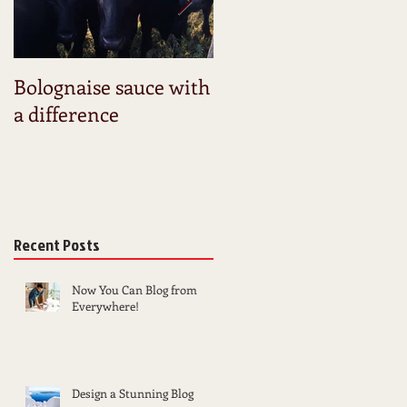
Bolognaise sauce with
Launching my new
a difference
website
Recent Posts
Now You Can Blog from
Everywhere!
Design a Stunning Blog