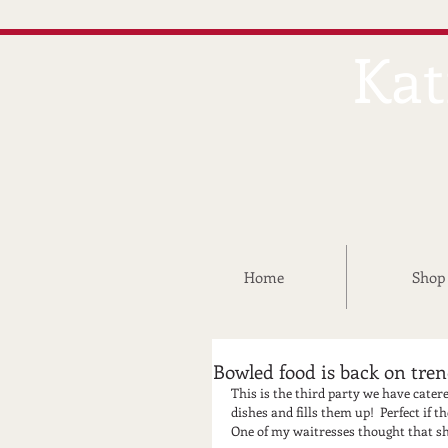
Kat
Home
Shop
Bowled food is back on tre
This is the third party we have catered
dishes and fills them up!  Perfect if t
One of my waitresses thought that she