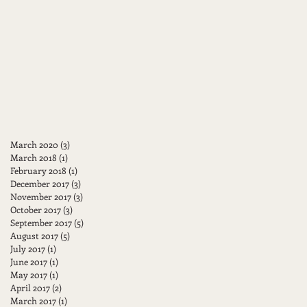
March 2020
(3)
3 posts
March 2018
(1)
1 post
February 2018
(1)
1 post
December 2017
(3)
3 posts
November 2017
(3)
3 posts
October 2017
(3)
3 posts
September 2017
(5)
5 posts
August 2017
(5)
5 posts
July 2017
(1)
1 post
June 2017
(1)
1 post
May 2017
(1)
1 post
April 2017
(2)
2 posts
March 2017
(1)
1 post