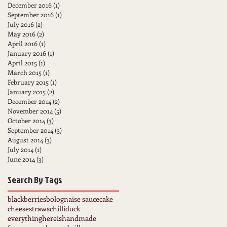
December 2016
(1)
1 post
September 2016
(1)
1 post
July 2016
(2)
2 posts
May 2016
(2)
2 posts
April 2016
(1)
1 post
January 2016
(1)
1 post
April 2015
(1)
1 post
March 2015
(1)
1 post
February 2015
(1)
1 post
January 2015
(2)
2 posts
December 2014
(2)
2 posts
November 2014
(5)
5 posts
October 2014
(3)
3 posts
September 2014
(3)
3 posts
August 2014
(3)
3 posts
July 2014
(1)
1 post
June 2014
(3)
3 posts
Search By Tags
blackberries
bolognaise sauce
cake
cheesestraws
chilli
duck
everythinghereishandmade