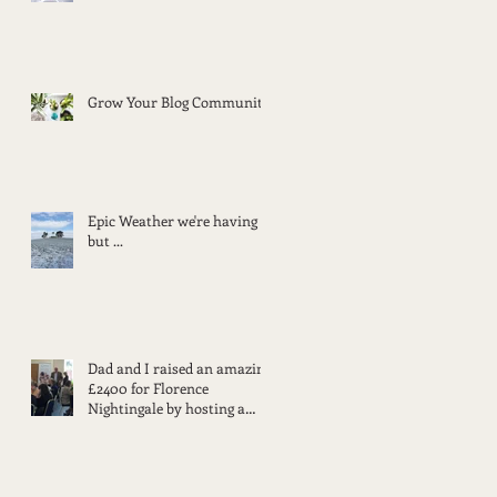
Grow Your Blog Community
Epic Weather we're having
but ...
Dad and I raised an amazing
£2400 for Florence
Nightingale by hosting a
lunch