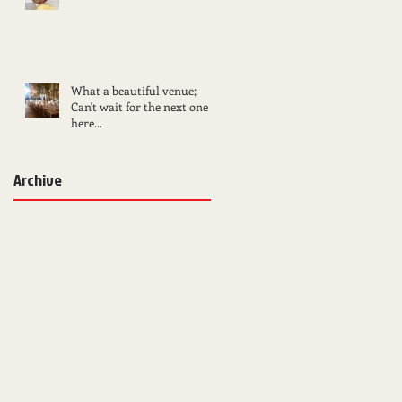
What a beautiful venue;
Can't wait for the next one
here...
Archive