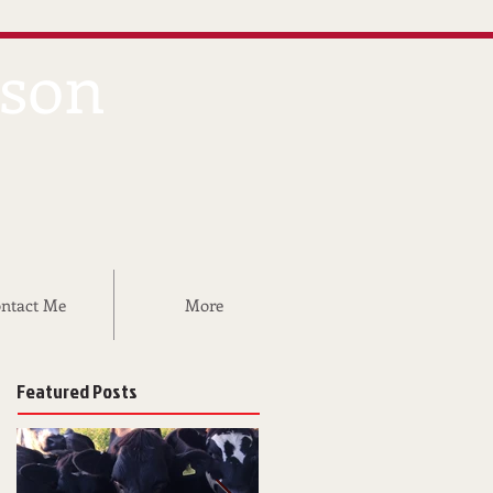
dson
ntact Me
More
Featured Posts