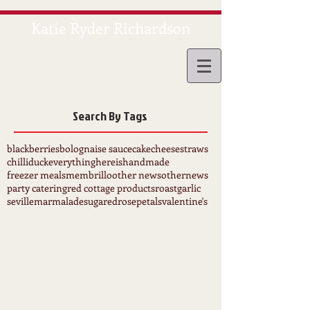
Katie Ryder Richardson
CATERING
Search By Tags
blackberries
bolognaise sauce
cake
cheesestraws
chilli
duck
everythinghereishandmade
freezer meals
membrillo
other news
othernews
party catering
red cottage products
roastgarlic
sevillemarmalade
sugaredrosepetals
valentine's