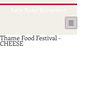
Katie Ryder Richardson
CATERING
Thame Food Festival -
CHEESE