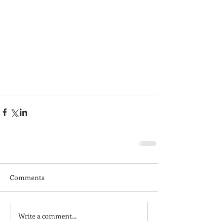
Comments
Write a comment...